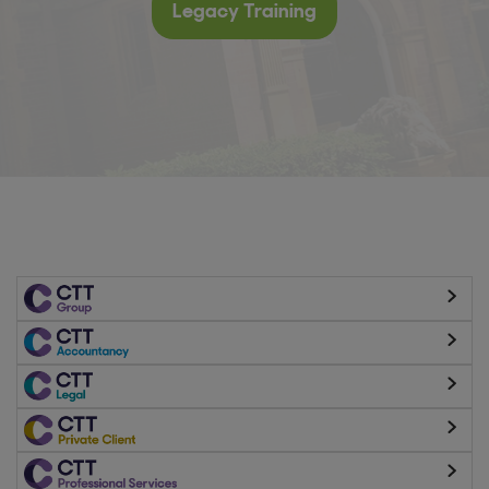
Legacy Training