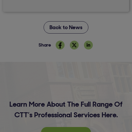
Back to News
Share
Learn More About The Full Range Of
CTT’s Professional Services Here.