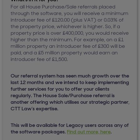
For all House Purchase/Sale referrals placed
through the software, you will receive a minimum
introducer fee of £120.00 (plus VAT) or 0.03% of
the property price, whichever is higher. So, if a
property price is over £400,000, you would receive
higher than the minimum. For example, on a £1
million property an introducer fee of £300 will be
paid, and a £5 million property would earn an
introducer fee of £1,500.
Our referral system has seen much growth over the
last 12 months and we intend to keep implementing
further services for you to offer your clients
regularly. The House Sale/Purchase referral is
another offering which utilises our strategic partner,
CTT Law’s expertise.
This will be available for Legacy users across any of
the software packages.
Find out more, here
.