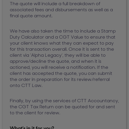
The quote will include a full breakdown of
associated fees and disbursements as well as a
final quote amount.
We have also taken the time to include a Stamp
Duty Calculator and a CGT Value to ensure that
your client knows what they can expect to pay
for this transaction overall. Once it is sent to the
client via ‘Alpha Legacy’, they will be able to
approve/decline the quote, and when it is
actioned, you will receive a notification. If the
client has accepted the quote, you can submit
the order in preparation for its review/referral
onto CTT Law.
Finally, by using the services of CTT Accountancy,
the CGT Tax Return can be quoted for and sent
to the client for review.
What’s in it for you?