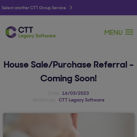
Select another CTT Group Service
MENU
House Sale/Purchase Referral –
Coming Soon!
Date
16/03/2023
Written by
CTT Legacy Software