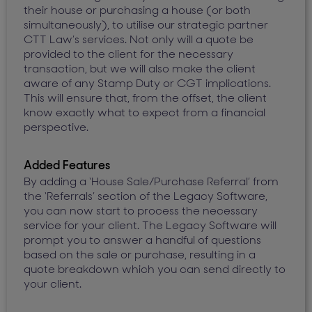
their house or purchasing a house (or both
simultaneously), to utilise our strategic partner
CTT Law’s services. Not only will a quote be
provided to the client for the necessary
transaction, but we will also make the client
aware of any Stamp Duty or CGT implications.
This will ensure that, from the offset, the client
know exactly what to expect from a financial
perspective.
Added Features
By adding a ‘House Sale/Purchase Referral’ from
the ‘Referrals’ section of the Legacy Software,
you can now start to process the necessary
service for your client. The Legacy Software will
prompt you to answer a handful of questions
based on the sale or purchase, resulting in a
quote breakdown which you can send directly to
your client.