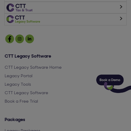
CTT Legacy Software
CTT Legacy Software Home
Legacy Portal
Legacy Tools
CTT Legacy Software
Book a Free Trial
Packages
Legacy Packages