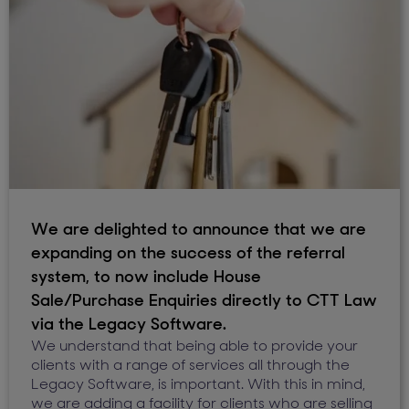
We are delighted to announce that we are
expanding on the success of the referral
system, to now include House
Sale/Purchase Enquiries directly to CTT Law
via the Legacy Software.
We understand that being able to provide your
clients with a range of services all through the
Legacy Software, is important. With this in mind,
we are adding a facility for clients who are selling